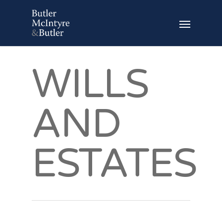
WILLS
AND
ESTATES