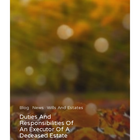
Blog
News
Wills And Estates
Duties And
Responsibilities Of
An Executor Of A
Deceased Estate