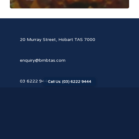
20 Murray Street, Hobart TAS 7000
enquiry@bmbtas.com
03 6222 9444
Call Us: (03) 6222 9444
Our Cyber Policy
© 2026 Butler McIntyre & Butler. All rights reserved.