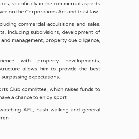
ures, specifically in the commercial aspects
dvice on the Corporations Act and trust law.
luding commercial acquisitions and sales.
ts, including subdivisions, development of
p and management, property due diligence,
rience with property developments,
tructure allows him to provide the best
es surpassing expectations.
orts Club committee, which raises funds to
have a chance to enjoy sport.
watching AFL, bush walking and general
dren.