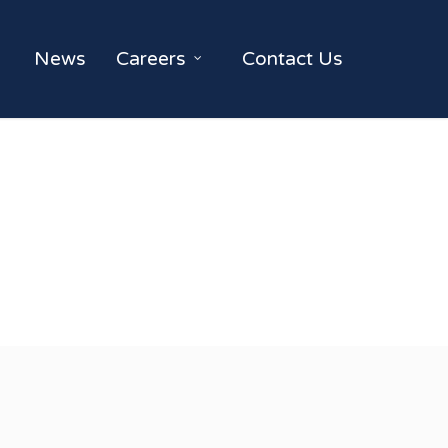
News
Careers
Contact Us