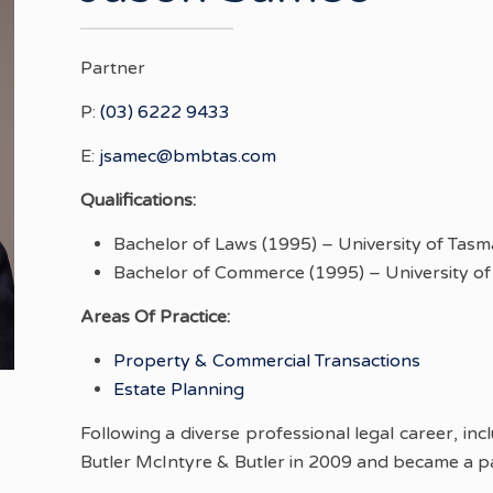
Partner
P:
(03) 6222 9433
E:
jsamec@bmbtas.com
Qualifications:
Bachelor of Laws (1995) – University of Tasm
Bachelor of Commerce (1995) – University of
Areas Of Practice:
Property & Commercial Transactions
Estate Planning
Following a diverse professional legal career, in
Butler McIntyre & Butler in 2009 and became a pa