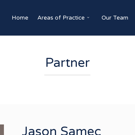
Home
Areas of Practice
Our Team
Partner
Jason Samec