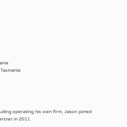
ania
 Tasmania
cluding operating his own firm, Jason joined
rtner in 2011.