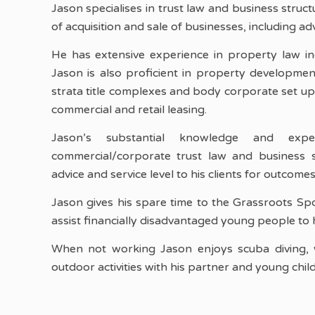
Jason specialises in trust law and business struct
of acquisition and sale of businesses, including a
He has extensive experience in property law inc
Jason is also proficient in property developmen
strata title complexes and body corporate set u
commercial and retail leasing.
Jason’s substantial knowledge and expe
commercial/corporate trust law and business s
advice and service level to his clients for outcom
Jason gives his spare time to the Grassroots Sp
assist financially disadvantaged young people to 
When not working Jason enjoys scuba diving, 
outdoor activities with his partner and young chil