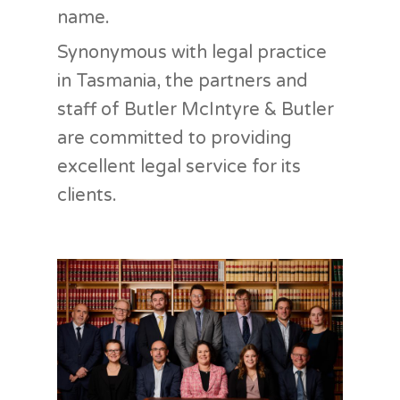
name.
Synonymous with legal practice
in Tasmania, the partners and
staff of Butler McIntyre & Butler
are committed to providing
excellent legal service for its
clients.