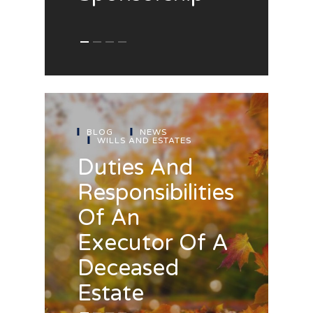
BLOG
NEWS
WILLS AND ESTATES
Duties And
Responsibilities
Of An
Executor Of A
Deceased
Estate