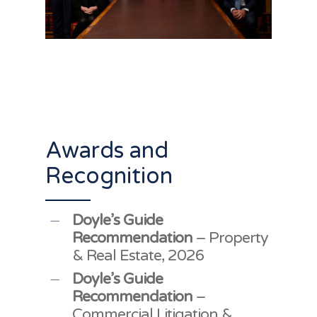
Awards and
Recognition
Doyle’s Guide
Recommendation
– Property
& Real Estate, 2026
Doyle’s Guide
Recommendation
–
Commercial Litigation &