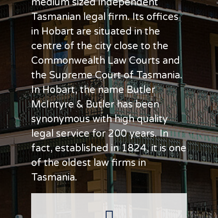
medium sized independent
Tasmanian legal firm. Its offices
in Hobart are situated in the
centre of the city close to the
Commonwealth Law Courts and
the Supreme Court of Tasmania.
In Hobart, the name Butler
McIntyre & Butler has been
synonymous with high quality
legal service for 200 years. In
fact, established in 1824, it is one
of the oldest law firms in
Tasmania.