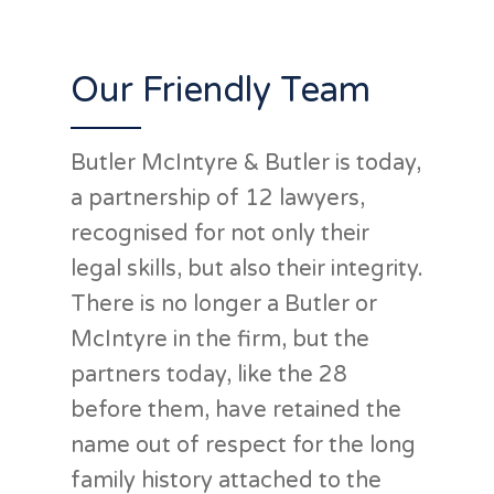
advice I'd thoroughly
recommend them!”
Our Friendly Team
Butler McIntyre & Butler is today,
Matt
a partnership of 12 lawyers,
recognised for not only their
legal skills, but also their integrity.
There is no longer a Butler or
McIntyre in the firm, but the
partners today, like the 28
before them, have retained the
name out of respect for the long
family history attached to the