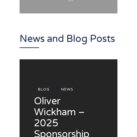
News and Blog Posts
BLOG
NEWS
Oliver
Wickham –
2025
Sponsorship