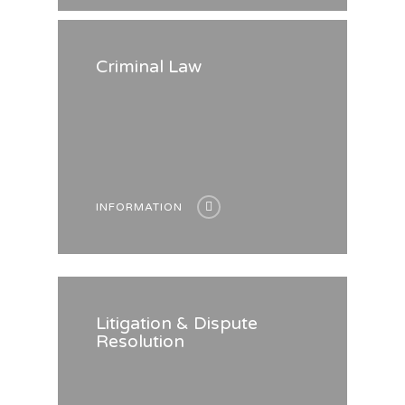
Criminal Law
INFORMATION
Litigation & Dispute
Resolution