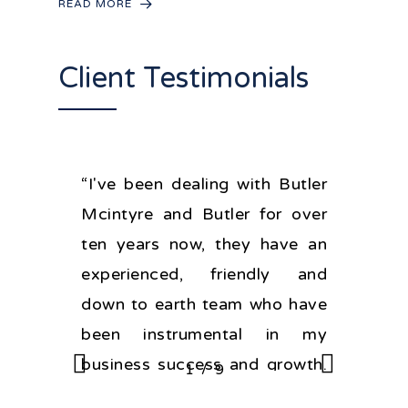
READ MORE
Client Testimonials
“I've been dealing with Butler
Mcintyre and Butler for over
ten years now, they have an
experienced, friendly and
down to earth team who have
been instrumental in my
business success and growth.
/
1
2
9
3
4
5
6
7
8
9
If you're looking for good legal