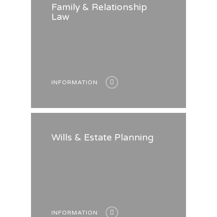
Family & Relationship
Law
INFORMATION
Wills & Estate Planning
INFORMATION