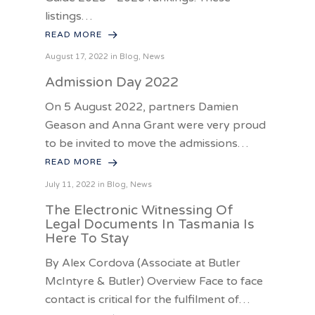
listings…
READ MORE
August 17, 2022 in
Blog
,
News
Admission Day 2022
On 5 August 2022, partners Damien
Geason and Anna Grant were very proud
to be invited to move the admissions…
READ MORE
July 11, 2022 in
Blog
,
News
The Electronic Witnessing Of
Legal Documents In Tasmania Is
Here To Stay
By Alex Cordova (Associate at Butler
McIntyre & Butler) Overview Face to face
contact is critical for the fulfilment of…