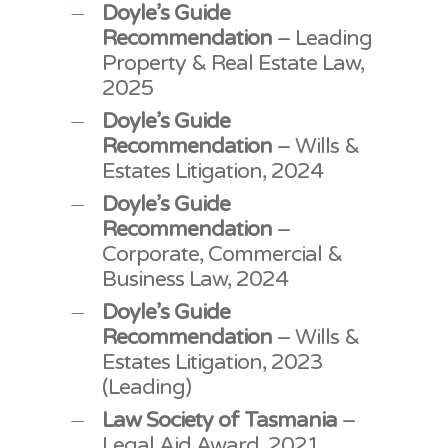
Doyle’s Guide
Recommendation
– Leading
Property & Real Estate Law,
2025
Doyle’s Guide
Recommendation
– Wills &
Estates Litigation, 2024
Doyle’s Guide
Recommendation
–
Corporate, Commercial &
Business Law, 2024
Doyle’s Guide
Recommendation
– Wills &
Estates Litigation, 2023
(Leading)
Law Society of Tasmania
–
Legal Aid Award, 2021