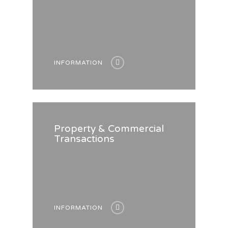
INFORMATION
Property & Commercial
Transactions
INFORMATION