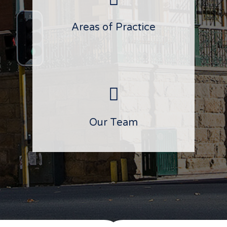
Areas of Practice
Our Team