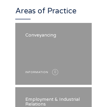
Areas of Practice
Conveyancing
INFORMATION
Employment & Industrial
Relations