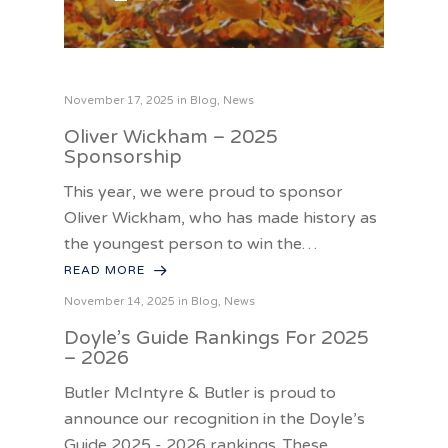
November 17, 2025 in
Blog
,
News
Oliver Wickham – 2025
Sponsorship
This year, we were proud to sponsor
Oliver Wickham, who has made history as
the youngest person to win the…
READ MORE
November 14, 2025 in
Blog
,
News
Doyle’s Guide Rankings For 2025
– 2026
Butler McIntyre & Butler is proud to
announce our recognition in the Doyle’s
Guide 2025 - 2026 rankings. These