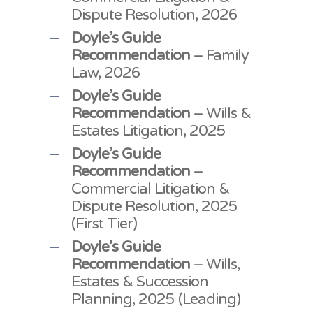
Dispute Resolution, 2026
Doyle’s Guide
Recommendation
– Family
Law, 2026
Doyle’s Guide
Recommendation
– Wills &
Estates Litigation, 2025
Doyle’s Guide
Recommendation
–
Commercial Litigation &
Dispute Resolution, 2025
(First Tier)
Doyle’s Guide
Recommendation
– Wills,
Estates & Succession
Planning, 2025 (Leading)