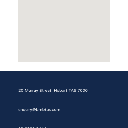
20 Murray Street, Hobart TAS 7000
enquiry@bmbtas.com