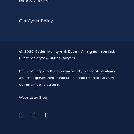
03 6222 9444
Our Cyber Policy
© 2026 Butler McIntyre & Butler. All rights reserved.
Butler McIntyre & Butler Lawyers
Butler McIntyre & Butler acknowledges First Australians
and recognises their continuous connection to Country,
community and culture.
Website by Gloo