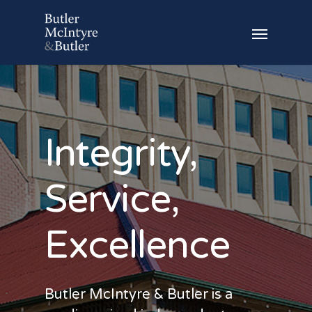
Integrity,
Service,
Excellence
Butler McIntyre & Butler is a