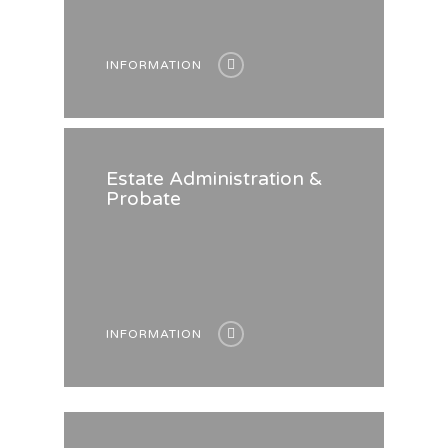
INFORMATION
Estate Administration &
Probate
INFORMATION