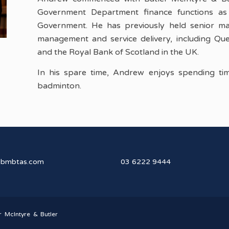
Government Department finance functions as 
Government. He has previously held senior man
management and service delivery, including Que
and the Royal Bank of Scotland in the UK.
In his spare time, Andrew enjoys spending time
badminton.
@bmbtas.com
03 6222 9444
r McIntyre & Butler