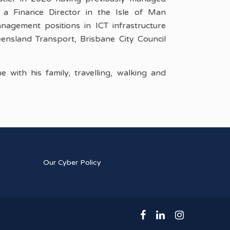
a Finance Director in the Isle of Man
agement positions in ICT infrastructure
ensland Transport, Brisbane City Council
 with his family, travelling, walking and
Our Cyber Policy