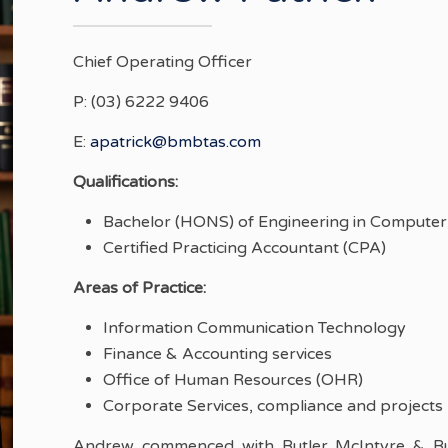
Chief Operating Officer
P: (03) 6222 9406
E:
apatrick@bmbtas.com
Qualifications:
Bachelor (HONS) of Engineering in Computer 
Certified Practicing Accountant (CPA)
Areas of Practice:
Information Communication Technology
Finance & Accounting services
Office of Human Resources (OHR)
Corporate Services, compliance and projects
Andrew commenced with Butler McIntyre & But