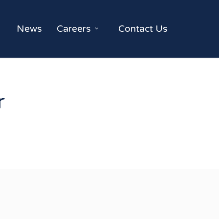
News
Careers
Contact Us
r