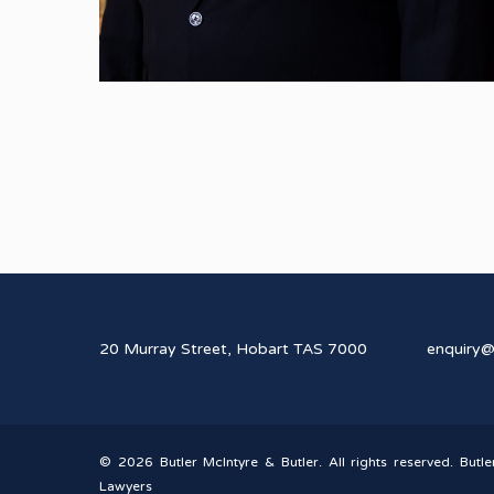
20 Murray Street, Hobart TAS 7000
enquiry
© 2026 Butler McIntyre & Butler. All rights reserved. Butle
Lawyers