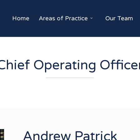
Home
Areas of Practice
Our Team
Chief Operating Office
Andrew Patrick