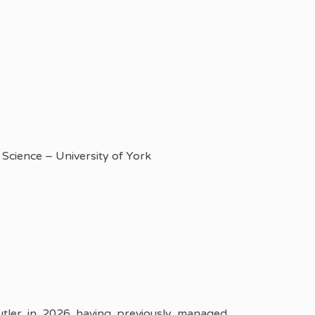
Science – University of York
ler in 2026 having previously managed