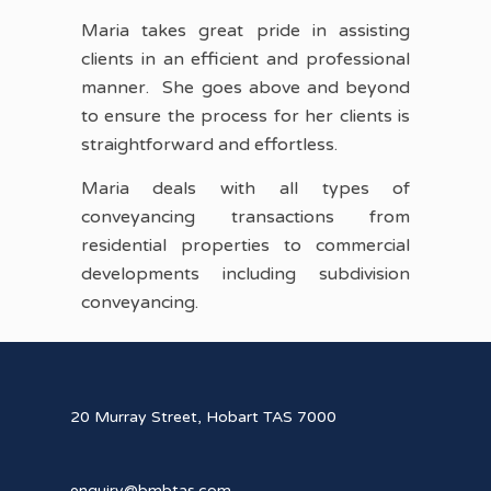
Maria takes great pride in assisting
clients in an efficient and professional
manner. She goes above and beyond
to ensure the process for her clients is
straightforward and effortless.
Maria deals with all types of
conveyancing transactions from
residential properties to commercial
developments including subdivision
conveyancing.
20 Murray Street, Hobart TAS 7000
enquiry@bmbtas.com