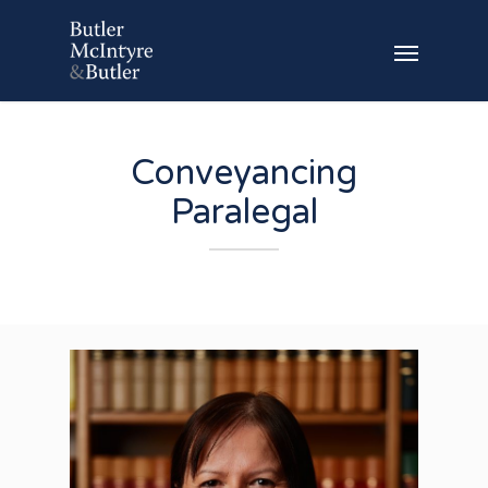
Conveyancing
Paralegal