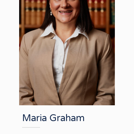
Maria Graham