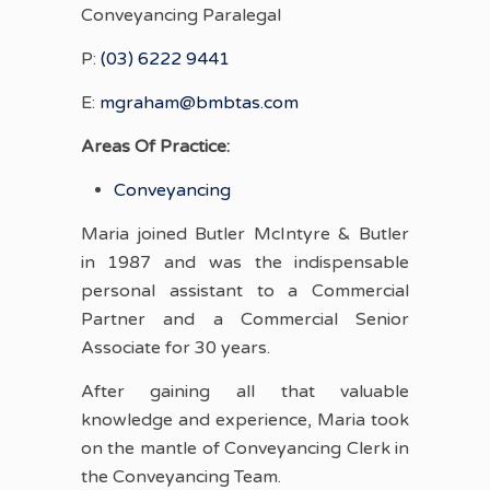
Conveyancing Paralegal
P:
(03) 6222 9441
E:
mgraham@bmbtas.com
Areas Of Practice:
Conveyancing
Maria joined Butler McIntyre & Butler
in 1987 and was the indispensable
personal assistant to a Commercial
Partner and a Commercial Senior
Associate for 30 years.
After gaining all that valuable
knowledge and experience, Maria took
on the mantle of Conveyancing Clerk in
the Conveyancing Team.