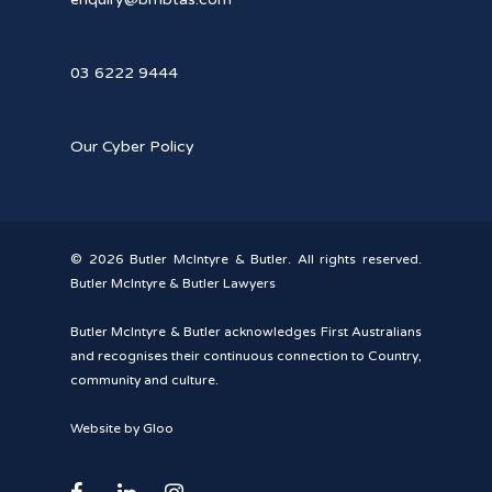
03 6222 9444
Our Cyber Policy
© 2026 Butler McIntyre & Butler. All rights reserved.
Butler McIntyre & Butler Lawyers
Butler McIntyre & Butler acknowledges First Australians
and recognises their continuous connection to Country,
community and culture.
Website by Gloo