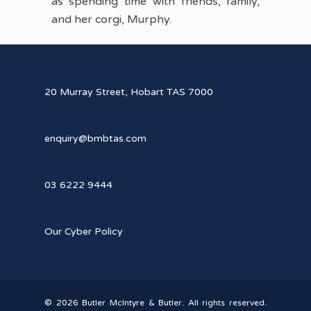
as spending time with friends, family,
and her corgi, Murphy.
20 Murray Street, Hobart TAS 7000
enquiry@bmbtas.com
03 6222 9444
Our Cyber Policy
© 2026 Butler McIntyre & Butler. All rights reserved.