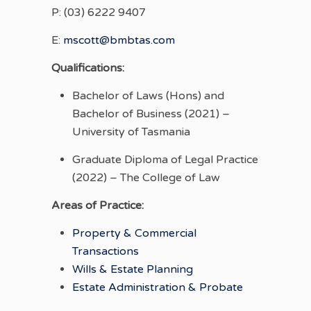
P: (03) 6222 9407
E:
mscott@bmbtas.com
Qualifications:
Bachelor of Laws (Hons) and
Bachelor of Business (2021) –
University of Tasmania
Graduate Diploma of Legal Practice
(2022) – The College of Law
Areas of Practice:
Property & Commercial
Transactions
Wills & Estate Planning
Estate Administration & Probate