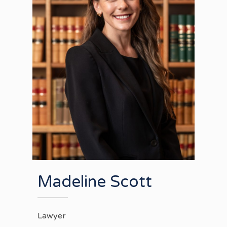
Madeline Scott
Lawyer