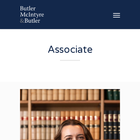
Associate