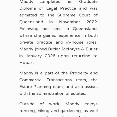
Maddy completed her Graduate
Diploma of Legal Practice and was
admitted to the Supreme Court of
Queensland in November 2022.
Following her time in Queensland,
where she gained experience in both
private practice and in-house roles,
Maddy joined Butler McIntyre & Butler
in January 2026 upon returning to
Hobart.
Maddy is a part of the Property and
Commercial Transactions team, the
Estate Planning team, and also assists
with the administration of estates.
Outside of work, Maddy enjoys
running, hiking and gardening, as well