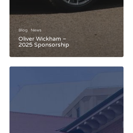
Blog
News
Oliver Wickham –
2025 Sponsorship