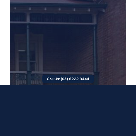
Call Us: (03) 6222 9444