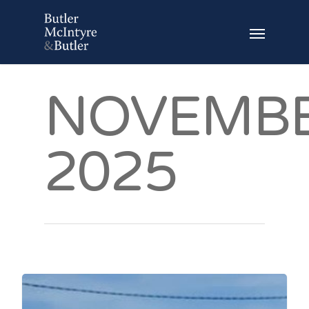
NOVEMB
2025